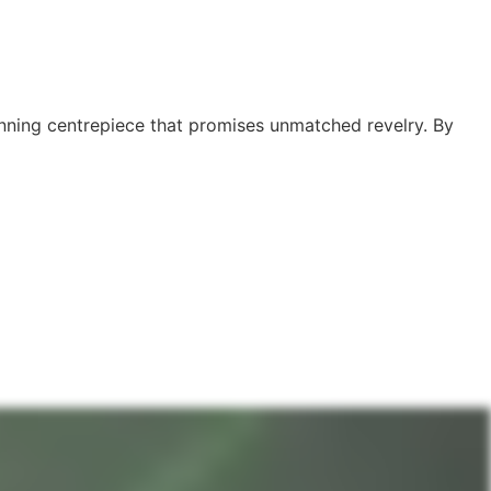
tunning centrepiece that promises unmatched revelry. By