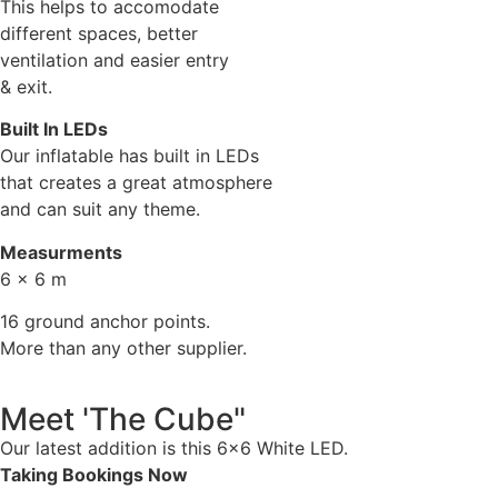
This helps to accomodate
different spaces, better
ventilation and easier entry
& exit.
Built In LEDs
Our inflatable has built in LEDs
that creates a great atmosphere
and can suit any theme.
Measurments
6 x 6 m
16 ground anchor points.
More than any other supplier.
Meet 'The Cube"
Our latest addition is this 6×6 White LED.
Taking Bookings Now