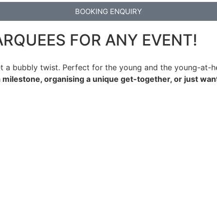
BOOKING ENQUIRY
ARQUEES FOR ANY EVENT!
t a bubbly twist. Perfect for the young and the young-at-he
 milestone, organising a unique get-together, or just wan