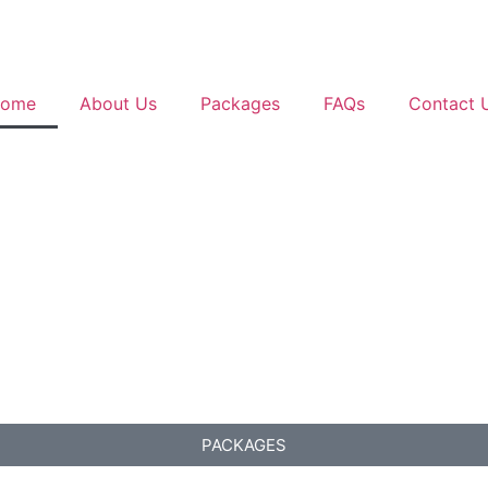
ome
About Us
Packages
FAQs
Contact 
PACKAGES