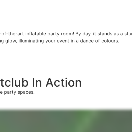
-of-the-art inflatable party room! By day, it stands as a s
ng glow, illuminating your event in a dance of colours.
club In Action
e party spaces.