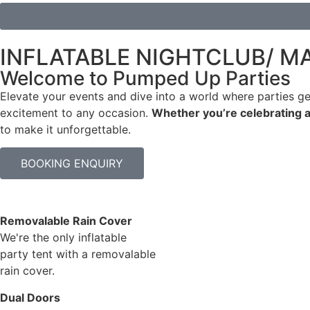
INFLATABLE NIGHTCLUB/ M
Welcome to Pumped Up Parties
Elevate your events and dive into a world where parties ge
excitement to any occasion.
Whether you’re celebrating a
to make it unforgettable.
BOOKING ENQUIRY
Removalable Rain Cover
We're the only inflatable
party tent with a removalable
rain cover.
Dual Doors