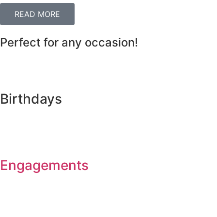
READ MORE
Perfect for any occasion!
Birthdays
Engagements