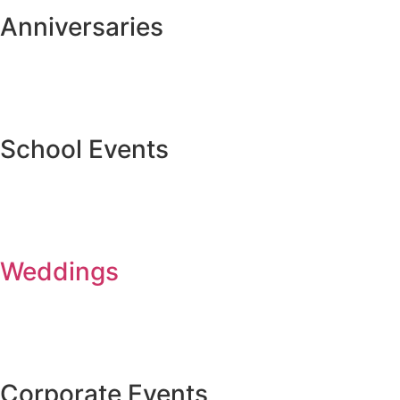
Anniversaries
School Events
Weddings
Corporate Events