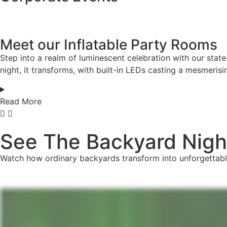
Meet our Inflatable Party Rooms
Step into a realm of luminescent celebration with our state
night, it transforms, with built-in LEDs casting a mesmerisi
Read More
See The Backyard Night
Watch how ordinary backyards transform into unforgettabl