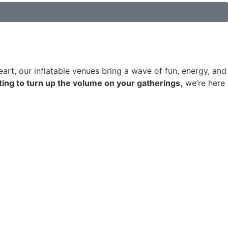
art, our inflatable venues bring a wave of fun, energy, and
ting to turn up the volume on your gatherings,
we’re here