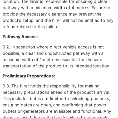
location. The hirer is responsible for ensuring a clear
pathway with a minimum width of 4 metres. Failure to
provide the necessary clearance may prevent the
product’s setup, and the hirer will not be entitled to any
refund related to this failure.
Pathway Access:
9.2. In scenarios where direct vehicle access is not
possible, a clear and unobstructed pathway with a
minimum width of 1 metre is essential for the safe
transportation of the product to its intended location.
Preliminary Preparations:
9.3. The hirer holds the responsibility for making
necessary preparations ahead of the product’s arrival.
This includes but is not limited to unlocking padlocks,
ensuring gates are open, and confirming that power
outlets or generators are available and functional. Any
delays caused due to the hirer’s failure to adequately