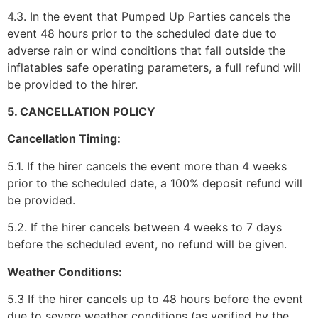
4.3. In the event that Pumped Up Parties cancels the
event 48 hours prior to the scheduled date due to
adverse rain or wind conditions that fall outside the
inflatables safe operating parameters, a full refund will
be provided to the hirer.
5. CANCELLATION POLICY
Cancellation Timing:
5.1. If the hirer cancels the event more than 4 weeks
prior to the scheduled date, a 100% deposit refund will
be provided.
5.2. If the hirer cancels between 4 weeks to 7 days
before the scheduled event, no refund will be given.
Weather Conditions:
5.3 If the hirer cancels up to 48 hours before the event
due to severe weather conditions (as verified by the