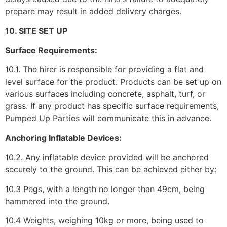
prepare may result in added delivery charges.
10. SITE SET UP
Surface Requirements:
10.1. The hirer is responsible for providing a flat and
level surface for the product. Products can be set up on
various surfaces including concrete, asphalt, turf, or
grass. If any product has specific surface requirements,
Pumped Up Parties will communicate this in advance.
Anchoring Inflatable Devices:
10.2. Any inflatable device provided will be anchored
securely to the ground. This can be achieved either by:
10.3 Pegs, with a length no longer than 49cm, being
hammered into the ground.
10.4 Weights, weighing 10kg or more, being used to