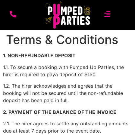
Terms & Conditions
1. NON-REFUNDABLE DEPOSIT
1.1. To secure a booking with Pumped Up Parties, the
hirer is required to paya deposit of $150.
1.2. The hirer acknowledges and agrees that the
booking will not be secured until the non-refundable
deposit has been paid in full.
2. PAYMENT OF THE BALANCE OF THE INVOICE
2.1. The hirer agrees to settle any outstanding amounts
due at least 7 days prior to the event date.