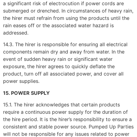
a significant risk of electrocution if power cords are
submerged or drenched. In circumstances of heavy rain,
the hirer must refrain from using the products until the
rain eases off or the associated water hazard is
addressed.
14.3. The hirer is responsible for ensuring all electrical
components remain dry and away from water. In the
event of sudden heavy rain or significant water
exposure, the hirer agrees to quickly deflate the
product, turn off all associated power, and cover all
power supplies.
15. POWER SUPPLY
15.1. The hirer acknowledges that certain products
require a continuous power supply for the duration of
the hire period. It is the hirer’s responsibility to ensure a
consistent and stable power source. Pumped Up Parties
will not be responsible for any issues related to power