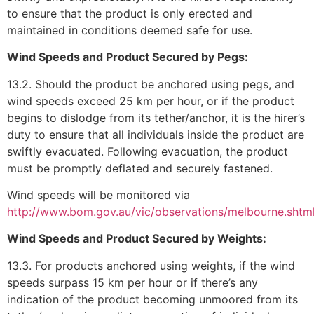
to ensure that the product is only erected and
maintained in conditions deemed safe for use.
Wind Speeds and Product Secured by Pegs:
13.2. Should the product be anchored using pegs, and
wind speeds exceed 25 km per hour, or if the product
begins to dislodge from its tether/anchor, it is the hirer’s
duty to ensure that all individuals inside the product are
swiftly evacuated. Following evacuation, the product
must be promptly deflated and securely fastened.
Wind speeds will be monitored via
http://www.bom.gov.au/vic/observations/melbourne.shtm
Wind Speeds and Product Secured by Weights:
13.3. For products anchored using weights, if the wind
speeds surpass 15 km per hour or if there’s any
indication of the product becoming unmoored from its