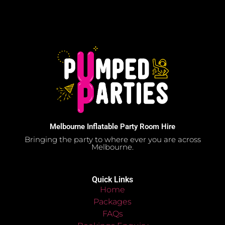
Melbourne Inflatable Party Room Hire
Bringing the party to where ever you are across
Melbourne.
Quick Links
Home
Packages
FAQs