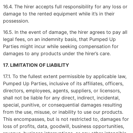
16.4. The hirer accepts full responsibility for any loss or
damage to the rented equipment while it’s in their
possession.
16.5. In the event of damage, the hirer agrees to pay all
legal fees, on an indemnity basis, that Pumped Up
Parties might incur while seeking compensation for
damages to any products under the hirer’s care.
17. LIMITATION OF LIABILITY
17.1. To the fullest extent permissible by applicable law,
Pumped Up Parties, inclusive of its affiliates, officers,
directors, employees, agents, suppliers, or licensors,
shall not be liable for any direct, indirect, incidental,
special, punitive, or consequential damages resulting
from the use, misuse, or inability to use our products.
This encompasses, but is not restricted to, damages for
loss of profits, data, goodwill, business opportunities,