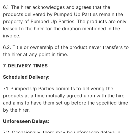
6.1. The hirer acknowledges and agrees that the
products delivered by Pumped Up Parties remain the
property of Pumped Up Parties. The products are only
leased to the hirer for the duration mentioned in the
invoice.
6.2. Title or ownership of the product never transfers to
the hirer at any point in time.
7. DELIVERY TIMES
Scheduled Delivery:
7.1. Pumped Up Parties commits to delivering the
products at a time mutually agreed upon with the hirer
and aims to have them set up before the specified time
by the hirer.
Unforeseen Delays:
7.2. Occasionally, there may be unforeseen delays in