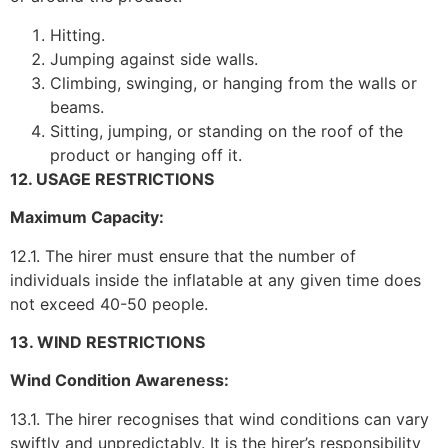
Hitting.
Jumping against side walls.
Climbing, swinging, or hanging from the walls or
beams.
Sitting, jumping, or standing on the roof of the
product or hanging off it.
12. USAGE RESTRICTIONS
Maximum Capacity:
12.1. The hirer must ensure that the number of
individuals inside the inflatable at any given time does
not exceed 40-50 people.
13. WIND RESTRICTIONS
Wind Condition Awareness:
13.1. The hirer recognises that wind conditions can vary
swiftly and unpredictably. It is the hirer’s responsibility