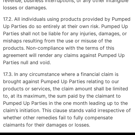
revenue, business interruptions, or any other intangible
losses or damages.
17.2. All individuals using products provided by Pumped
Up Parties do so entirely at their own risk. Pumped Up
Parties shall not be liable for any injuries, damages, or
mishaps resulting from the use or misuse of the
products. Non-compliance with the terms of this
agreement will render any claims against Pumped Up
Parties null and void.
17.3. In any circumstance where a financial claim is
brought against Pumped Up Parties relating to our
products or services, the claim amount shall be limited
to, at its maximum, the sum paid by the claimant to
Pumped Up Parties in the one month leading up to the
claim’s initiation. This clause stands valid irrespective of
whether other remedies fail to fully compensate
claimants for their damages or losses.