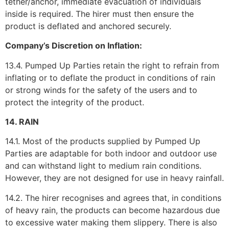
tether/anchor, immediate evacuation of individuals
inside is required. The hirer must then ensure the
product is deflated and anchored securely.
Company’s Discretion on Inflation:
13.4. Pumped Up Parties retain the right to refrain from
inflating or to deflate the product in conditions of rain
or strong winds for the safety of the users and to
protect the integrity of the product.
14. RAIN
14.1. Most of the products supplied by Pumped Up
Parties are adaptable for both indoor and outdoor use
and can withstand light to medium rain conditions.
However, they are not designed for use in heavy rainfall.
14.2. The hirer recognises and agrees that, in conditions
of heavy rain, the products can become hazardous due
to excessive water making them slippery. There is also