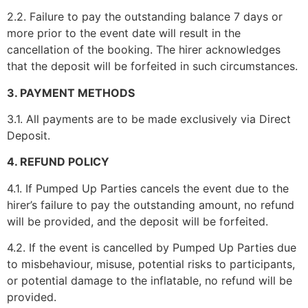
2.2. Failure to pay the outstanding balance 7 days or
more prior to the event date will result in the
cancellation of the booking. The hirer acknowledges
that the deposit will be forfeited in such circumstances.
3. PAYMENT METHODS
3.1. All payments are to be made exclusively via Direct
Deposit.
4. REFUND POLICY
4.1. If Pumped Up Parties cancels the event due to the
hirer’s failure to pay the outstanding amount, no refund
will be provided, and the deposit will be forfeited.
4.2. If the event is cancelled by Pumped Up Parties due
to misbehaviour, misuse, potential risks to participants,
or potential damage to the inflatable, no refund will be
provided.