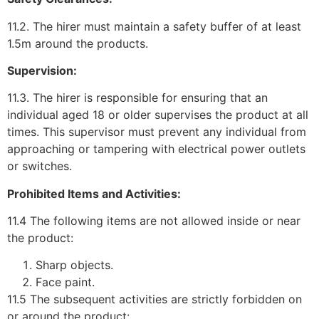
11.2. The hirer must maintain a safety buffer of at least
1.5m around the products.
Supervision:
11.3. The hirer is responsible for ensuring that an
individual aged 18 or older supervises the product at all
times. This supervisor must prevent any individual from
approaching or tampering with electrical power outlets
or switches.
Prohibited Items and Activities:
11.4 The following items are not allowed inside or near
the product:
Sharp objects.
Face paint.
11.5 The subsequent activities are strictly forbidden on
or around the product: