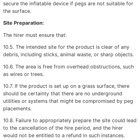
secure the inflatable device if pegs are not suitable for
the surface.
Site Preparation:
The hirer must ensure that:
10.5. The intended site for the product is clear of any
debris, including sticks, animal waste, or sharp objects.
10.6. The area is free from overhead obstructions, such
as wires or trees.
10.7. If the product is set up on a grass surface, there
should be certainty that there are no underground
utilities or systems that might be compromised by peg
placements.
10.8. Failure to appropriately prepare the site could lead
to the cancellation of the hire period, and the hirer
would not be entitled to a refund in such instances.