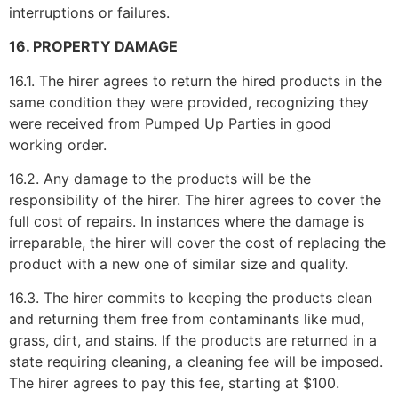
interruptions or failures.
16. PROPERTY DAMAGE
16.1. The hirer agrees to return the hired products in the
same condition they were provided, recognizing they
were received from Pumped Up Parties in good
working order.
16.2. Any damage to the products will be the
responsibility of the hirer. The hirer agrees to cover the
full cost of repairs. In instances where the damage is
irreparable, the hirer will cover the cost of replacing the
product with a new one of similar size and quality.
16.3. The hirer commits to keeping the products clean
and returning them free from contaminants like mud,
grass, dirt, and stains. If the products are returned in a
state requiring cleaning, a cleaning fee will be imposed.
The hirer agrees to pay this fee, starting at $100.