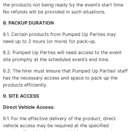
the products not being ready by the event’s start time.
No refunds will be provided in such situations.
8. PACKUP DURATION
8.1. Certain products from Pumped Up Parties may
need up to 2 hours (or more) for pack-up.
8.2. Pumped Up Parties will need access to the event
site promptly at the scheduled event’s end time.
8.3. The hirer must ensure that Pumped Up Parties’ staff
has the necessary access and space to pack up the
products efficiently.
9. SITE ACCESS
Direct Vehicle Access:
9.1. For the effective delivery of the product, direct
vehicle access may be required at the specified