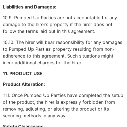
Liabilities and Damages:
10.9. Pumped Up Parties are not accountable for any
damage to the hirer’s property if the hirer does not
follow the terms laid out in this agreement.
10.10. The hirer will bear responsibility for any damages
to Pumped Up Parties’ property resulting from non-
adherence to this agreement. Such situations might
incur additional charges for the hirer.
11. PRODUCT USE
Product Alteration:
11.1. Once Pumped Up Parties have completed the setup
of the product, the hirer is expressly forbidden from
removing, adjusting, or altering the product or its
securing methods in any way.
Safety Clearances: