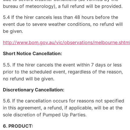
bureau of meteorology), a full refund will be provided.
5.4 If the hirer cancels less than 48 hours before the
event due to severe weather conditions, no refund will
be given.
http://www.bom.gov.au/vic/observations/melbourne.shtm
Short Notice Cancellation:
5.5. If the hirer cancels the event within 7 days or less
prior to the scheduled event, regardless of the reason,
no refund will be given.
Discretionary Cancellation:
5.6. If the cancellation occurs for reasons not specified
in this agreement, a refund, if applicable, will be at the
sole discretion of Pumped Up Parties.
6. PRODUCT: