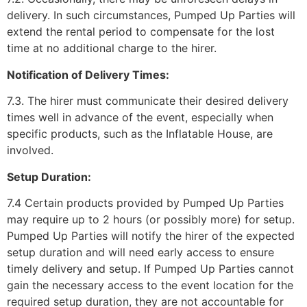
delivery. In such circumstances, Pumped Up Parties will
extend the rental period to compensate for the lost
time at no additional charge to the hirer.
Notification of Delivery Times:
7.3. The hirer must communicate their desired delivery
times well in advance of the event, especially when
specific products, such as the Inflatable House, are
involved.
Setup Duration:
7.4 Certain products provided by Pumped Up Parties
may require up to 2 hours (or possibly more) for setup.
Pumped Up Parties will notify the hirer of the expected
setup duration and will need early access to ensure
timely delivery and setup. If Pumped Up Parties cannot
gain the necessary access to the event location for the
required setup duration, they are not accountable for