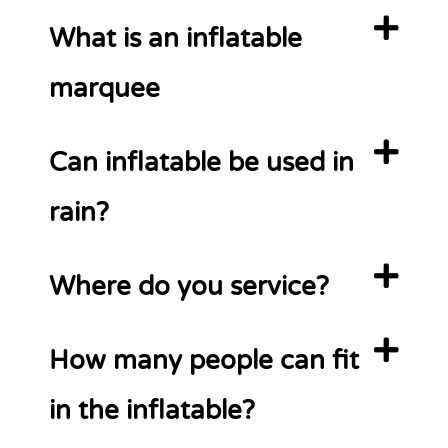
What is an inflatable
marquee
Can inflatable be used in
rain?
Where do you service?
How many people can fit
in the inflatable?