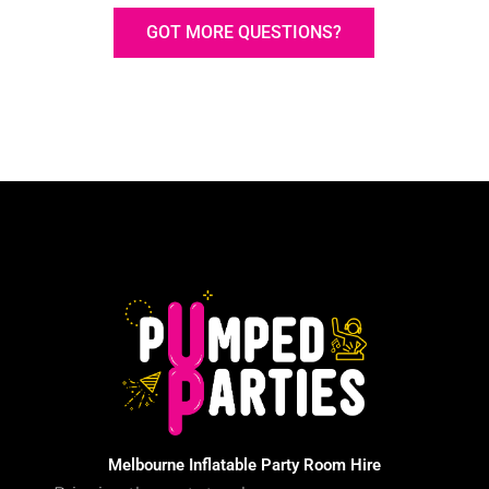
GOT MORE QUESTIONS?
Melbourne Inflatable Party Room Hire