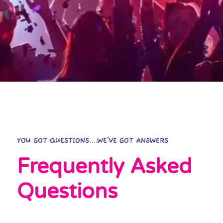
YOU GOT QUESTIONS....WE'VE GOT ANSWERS
Frequently Asked
Questions