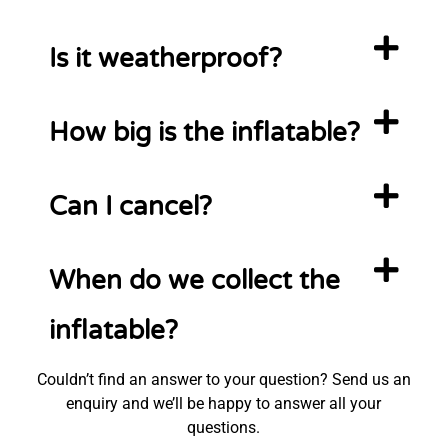
Is it weatherproof?
How big is the inflatable?
Can I cancel?
When do we collect the
inflatable?
Couldn’t find an answer to your question? Send us an
enquiry and we’ll be happy to answer all your
questions.