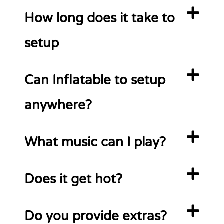
How long does it take to
setup
Can Inflatable to setup
anywhere?
What music can I play?
Does it get hot?
Do you provide extras?