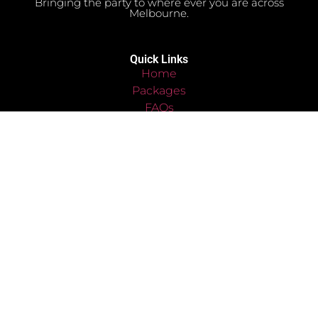
Bringing the party to where ever you are across
Melbourne.
Quick Links
Home
Packages
FAQs
Bookings Enquiry
Contact
Terms & Conditions
Privacy Policy
Disclaimer Policy
Cookies Policy
Quick Links