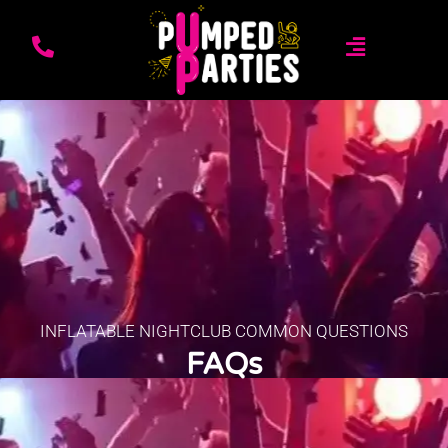
INFLATABLE NIGHTCLUB COMMON QUESTIONS
FAQs