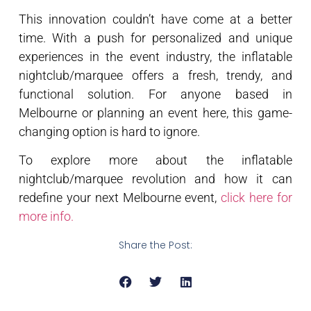
This innovation couldn’t have come at a better
time. With a push for personalized and unique
experiences in the event industry, the inflatable
nightclub/marquee offers a fresh, trendy, and
functional solution. For anyone based in
Melbourne or planning an event here, this game-
changing option is hard to ignore.
To explore more about the inflatable
nightclub/marquee revolution and how it can
redefine your next Melbourne event,
click here for
more info.
Share the Post: