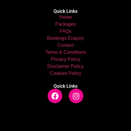
Quick Links
Home
Packages
FAQs
Bookings Enquiry
Contact
Terms & Conditions
Privacy Policy
Disclaimer Policy
Cookies Policy
Quick Links