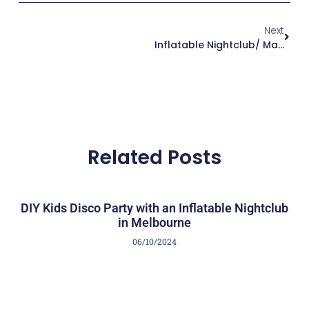
Next
Inflatable Nightclub/ Marquee For Weddings
Related Posts
DIY Kids Disco Party with an Inflatable Nightclub
in Melbourne
06/10/2024