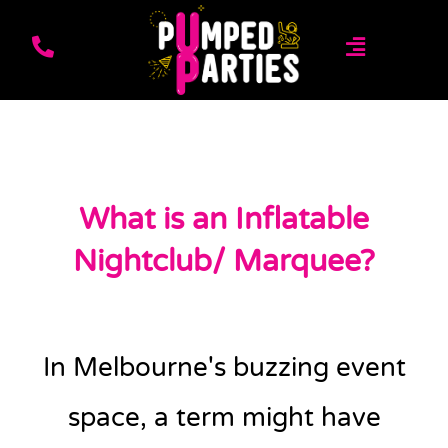
What is an Inflatable
Nightclub/ Marquee?
In Melbourne's buzzing event
space, a term might have