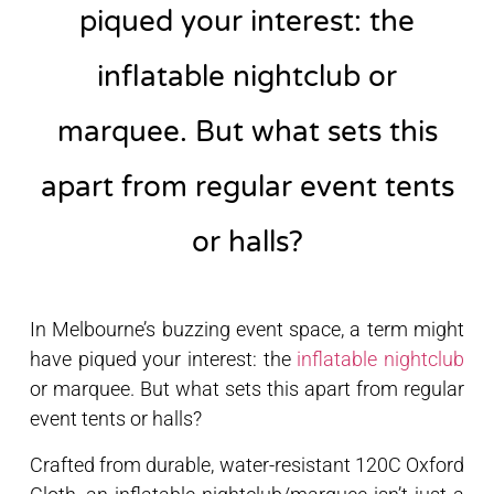
piqued your interest: the
inflatable nightclub or
marquee. But what sets this
apart from regular event tents
or halls?
In Melbourne’s buzzing event space, a term might
have piqued your interest: the
inflatable nightclub
or marquee. But what sets this apart from regular
event tents or halls?
Crafted from durable, water-resistant 120C Oxford