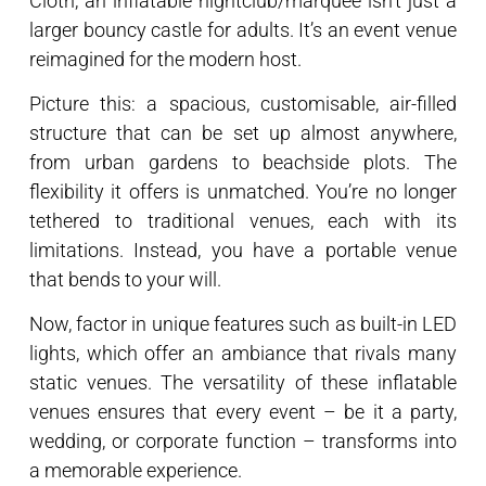
Cloth, an inflatable nightclub/marquee isn’t just a
larger bouncy castle for adults. It’s an event venue
reimagined for the modern host.
Picture this: a spacious, customisable, air-filled
structure that can be set up almost anywhere,
from urban gardens to beachside plots. The
flexibility it offers is unmatched. You’re no longer
tethered to traditional venues, each with its
limitations. Instead, you have a portable venue
that bends to your will.
Now, factor in unique features such as built-in LED
lights, which offer an ambiance that rivals many
static venues. The versatility of these inflatable
venues ensures that every event – be it a party,
wedding, or corporate function – transforms into
a memorable experience.