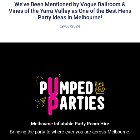
We’ve Been Mentioned by Vogue Ballroom &
Vines of the Yarra Valley as One of the Best Hens
Party Ideas in Melbourne!
19/08/2024
Melbourne Inflatable Party Room Hire
Bringing the party to where ever you are across Melbourne.